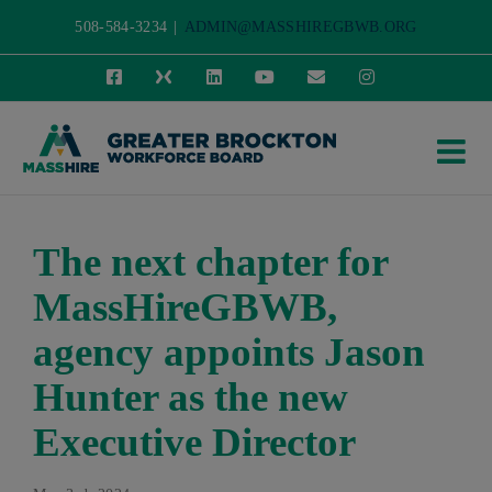
Skip
508-584-3234
|
ADMIN@MASSHIREGBWB.ORG
to
Facebook
X
LinkedIn
YouTube
Email
Instagram
content
The next chapter for
MassHireGBWB,
agency appoints Jason
Hunter as the new
Executive Director