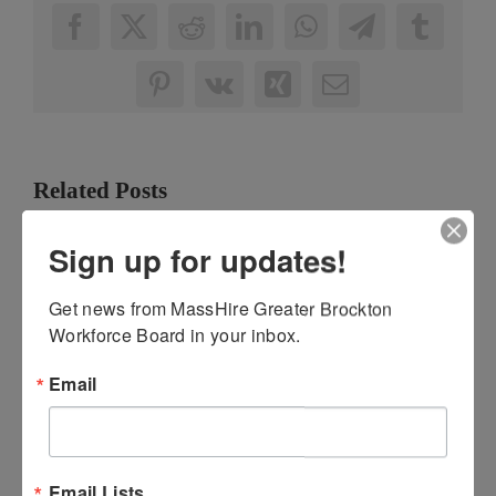
Facebook
X
Reddit
LinkedIn
WhatsApp
Telegram
Tumbl
Pinterest
Vk
Xing
Email
Related Posts
Sign up for updates!
Get news from MassHire Greater Brockton 
Workforce Board in your inbox.
Email
Clean Energy
MassHire GBWB
Career
and MassHire
Awareness
GBCC Upgrades
Email Lists