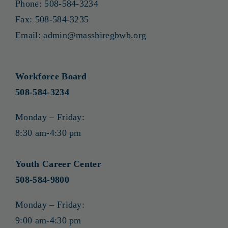
Phone:
508-584-3234
Fax:
508-584-3235
Email:
admin@masshiregbwb.org
Workforce Board
508-584-3234
Monday – Friday:
8:30 am-4:30 pm
Youth Career Center
508-584-9800
Monday – Friday:
9:00 am-4:30 pm