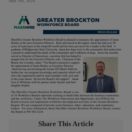
May 3rd, 2024
Share This Article