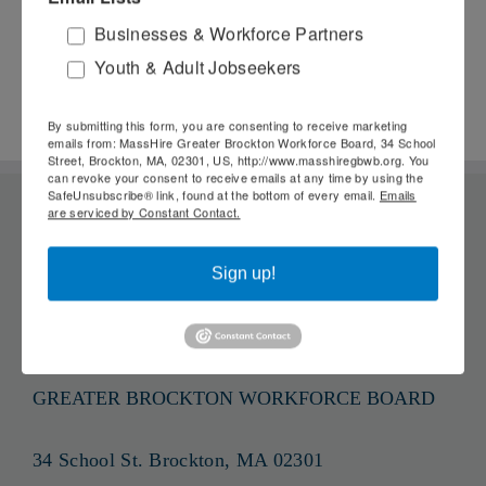
Technology in
June 8th, 2026
Businesses & Workforce Partners
Resource Rooms
M
Youth & Adult Jobseekers
April 8th, 2026
By submitting this form, you are consenting to receive marketing
emails from: MassHire Greater Brockton Workforce Board, 34 School
Street, Brockton, MA, 02301, US, http://www.masshiregbwb.org. You
can revoke your consent to receive emails at any time by using the
SafeUnsubscribe® link, found at the bottom of every email.
Emails
are serviced by Constant Contact.
Sign up!
GREATER BROCKTON WORKFORCE BOARD
34 School St. Brockton, MA 02301