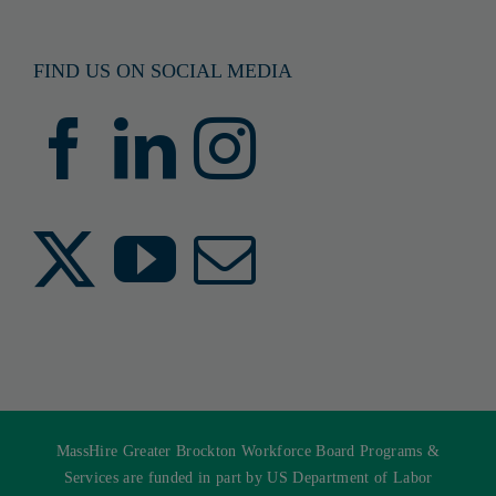
FIND US ON SOCIAL MEDIA
MassHire Greater Brockton Workforce Board Programs &
Services are funded in part by US Department of Labor