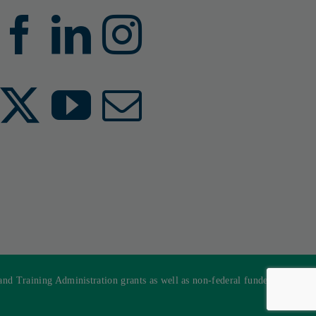
 Training Administration grants as well as non-federal funded