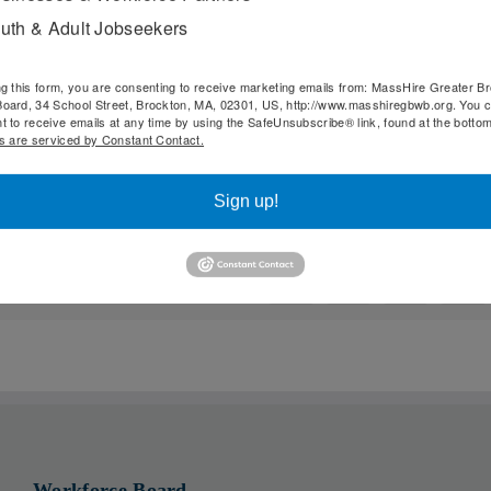
uth & Adult Jobseekers
e and any questions you may have as related to your field 
ng this form, you are consenting to receive marketing emails from: MassHire Greater B
oard, 34 School Street, Brockton, MA, 02301, US, http://www.masshiregbwb.org. You 
t to receive emails at any time by using the SafeUnsubscribe® link, found at the botto
s are serviced by Constant Contact.
Sign up!
Facebook
X
Reddit
Li
Workforce Board