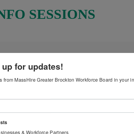
NFO SESSIONS
 up for updates!
 from MassHire Greater Brockton Workforce Board in your i
ckton Board - Youth Services - for job seekers aged 14 – 
30 PM OR 3:30 PM- 4:30 PM
ists
ire is suggested but not required.
sinesses & Workforce Partners