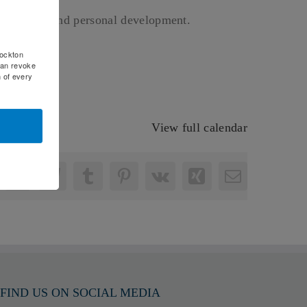
of interest and personal development.
rockton
can revoke
m of every
View full calendar
nkedIn
WhatsApp
Telegram
Tumblr
Pinterest
Vk
Xing
Email
FIND US ON SOCIAL MEDIA