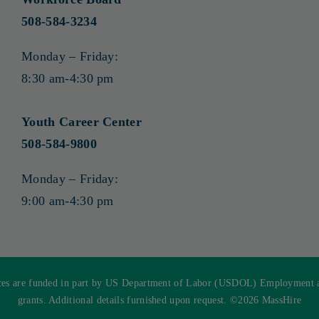
508-584-3234
Monday – Friday:
8:30 am-4:30 pm
Youth Career Center
508-584-9800
Monday – Friday:
9:00 am-4:30 pm
s are funded in part by US Department of Labor (USDOL) Employment and
grants. Additional details furnished upon request. ©
2026 MassHire