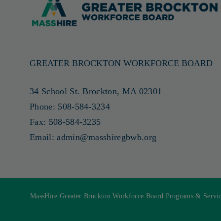
GREATER BROCKTON WORKFORCE BOARD
34 School St. Brockton, MA 02301
Phone:
508-584-3234
Fax:
508-584-3235
Email:
admin@masshiregbwb.org
MassHire Greater Brockton Workforce Board Programs & Service