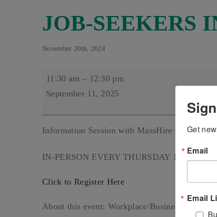
JOB-SEEKERS I
November 20th, 2024
JOB-
11:30 am
–
12:30 pm
SEEKERS
September 11, 2025
Sign
INFO
SESSIONS
Get news
Information Session with MassHire Greater Bro
Email
IN-PERSON EVERY THURSDAY 11:30 AM-12:
Click to Register Here
Email L
About this event: Workplace/Business formal att
Bu