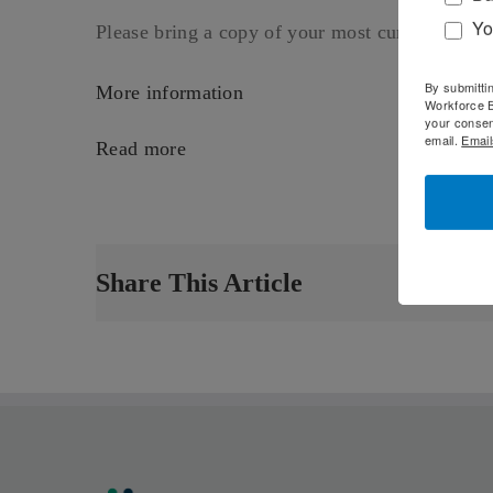
Yo
Please bring a copy of your most current resum
By submitti
More information
Workforce B
your consen
email.
Email
Read more
Share This Article