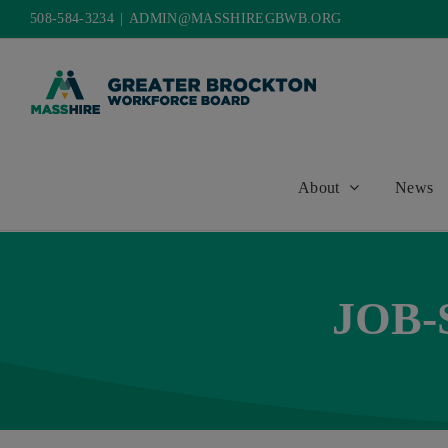
Skip
508-584-3234
|
ADMIN@MASSHIREGBWB.ORG
to
content
About
News
JOB-