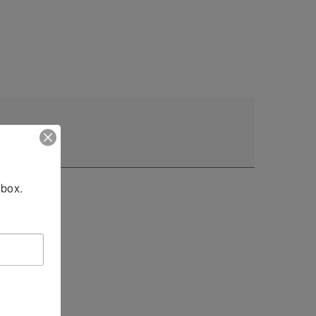
nbox.
24