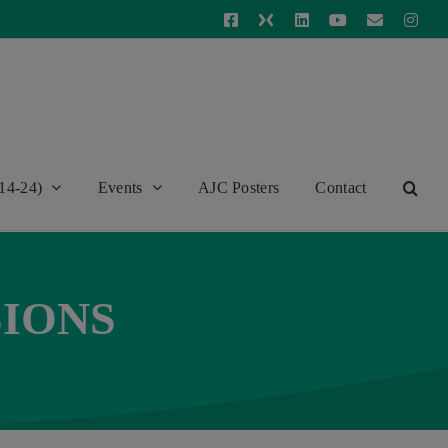
Facebook
X
LinkedIn
YouTube
Email
Inst
14-24)
Events
AJC Posters
Contact
SIONS