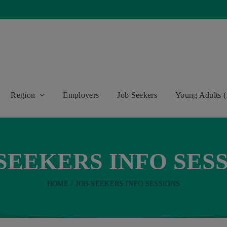
Region
Employers
Job Seekers
Young Adults (
SEEKERS INFO SES
HOME
JOB-SEEKERS INFO SESSIONS